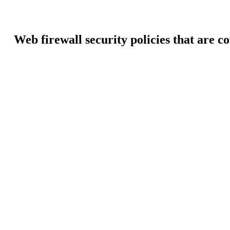
Web firewall security policies that are c