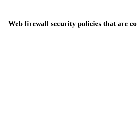
Web firewall security policies that are c