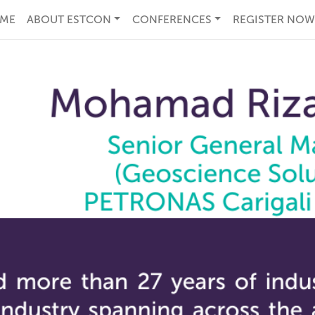
ME
ABOUT ESTCON
CONFERENCES
REGISTER NOW