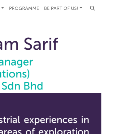
PROGRAMME
BE PART OF US!